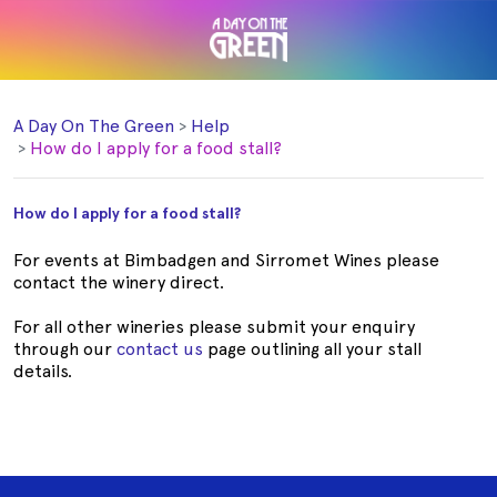
A Day On The Green
Help
How do I apply for a food stall?
How do I apply for a food stall?
For events at Bimbadgen and Sirromet Wines please
contact the winery direct.
For all other wineries please submit your enquiry
through our
contact us
page outlining
all your stall
details.