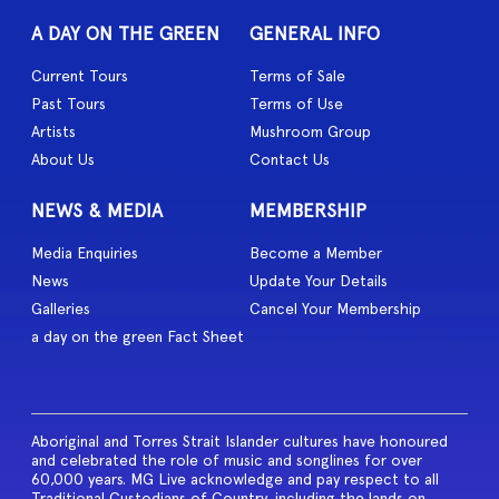
A DAY ON THE GREEN
GENERAL INFO
Current Tours
Terms of Sale
Past Tours
Terms of Use
Artists
Mushroom Group
About Us
Contact Us
NEWS & MEDIA
MEMBERSHIP
Media Enquiries
Become a Member
News
Update Your Details
Galleries
Cancel Your Membership
a day on the green Fact Sheet
Aboriginal and Torres Strait Islander cultures have honoured
and celebrated the role of music and songlines for over
60,000 years. MG Live acknowledge and pay respect to all
Traditional Custodians of Country, including the lands on