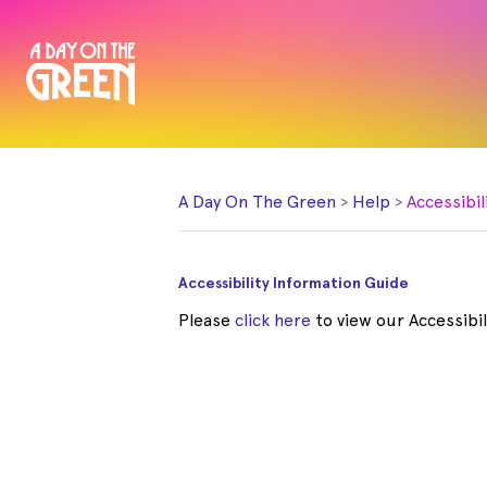
A Day On The Green
Help
Accessibil
Accessibility Information Guide
Please
click here
to view our Accessibil