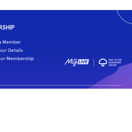
RSHIP
a Member
our Details
our Membership
ive acknowledge and pay respect to all Traditional Custodians of