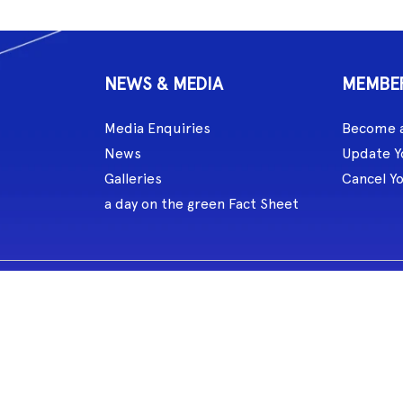
NEWS & MEDIA
MEMBE
Media Enquiries
Become 
News
Update Y
Galleries
Cancel Y
a day on the green Fact Sheet
celebrated the role of music and songlines for over 60,000 years. MG L
eate and perform.