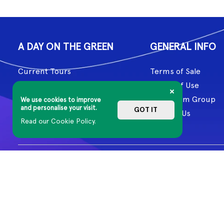
A DAY ON THE GREEN
GENERAL INFO
Current Tours
Terms of Sale
Past Tours
Terms of Use
Artists
Mushroom Group
We use cookies to improve
and personalise your visit.
GOT IT
About Us
Contact Us
Read our Cookie Policy.
Aboriginal and Torres Strait Islander cultures have honoured and 
Country, including the lands on which we work, and our artists cr
© 2026 MG Live. All Rights Reserved
Privacy Policy