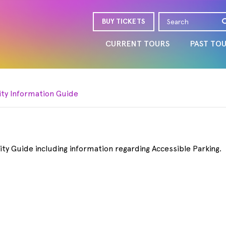
BUY TICKETS
CURRENT TOURS
PAST TO
ity Information Guide
ity Guide including information regarding Accessible Parking.