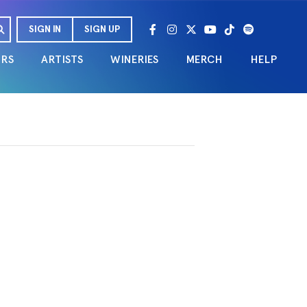
SIGN IN
SIGN UP
URS
ARTISTS
WINERIES
MERCH
HELP