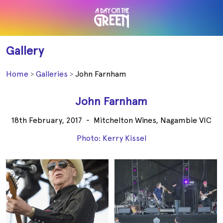
Gallery
Home
Galleries
John Farnham
John Farnham
18th February, 2017
-
Mitchelton Wines, Nagambie VIC
Photo: Kerry Kissel