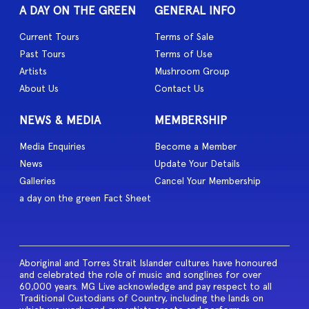
A DAY ON THE GREEN
GENERAL INFO
Current Tours
Terms of Sale
Past Tours
Terms of Use
Artists
Mushroom Group
About Us
Contact Us
NEWS & MEDIA
MEMBERSHIP
Media Enquiries
Become a Member
News
Update Your Details
Galleries
Cancel Your Membership
a day on the green Fact Sheet
Aboriginal and Torres Strait Islander cultures have honoured
and celebrated the role of music and songlines for over
60,000 years. MG Live acknowledge and pay respect to all
Traditional Custodians of Country, including the lands on