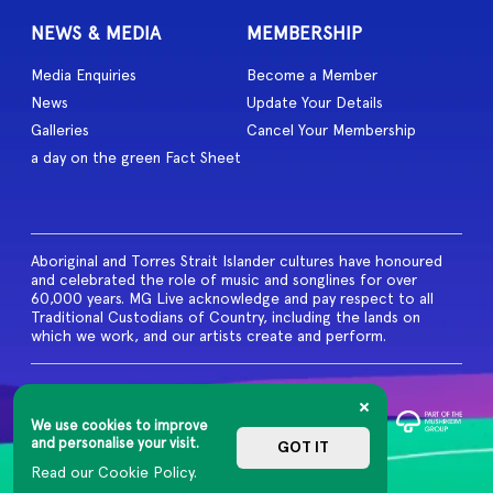
NEWS & MEDIA
MEMBERSHIP
Media Enquiries
Become a Member
News
Update Your Details
Galleries
Cancel Your Membership
a day on the green Fact Sheet
Aboriginal and Torres Strait Islander cultures have honoured
and celebrated the role of music and songlines for over
60,000 years. MG Live acknowledge and pay respect to all
Traditional Custodians of Country, including the lands on
which we work, and our artists create and perform.
© 2026 MG Live. All Rights
Reserved
We use cookies to improve
Privacy Policy
and personalise your visit.
GOT IT
Read our Cookie Policy.