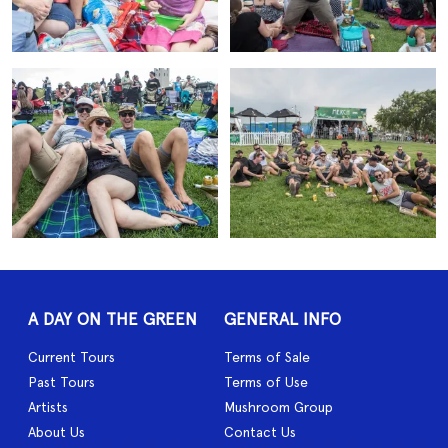
A DAY ON THE GREEN
GENERAL INFO
Current Tours
Terms of Sale
Past Tours
Terms of Use
Artists
Mushroom Group
About Us
Contact Us