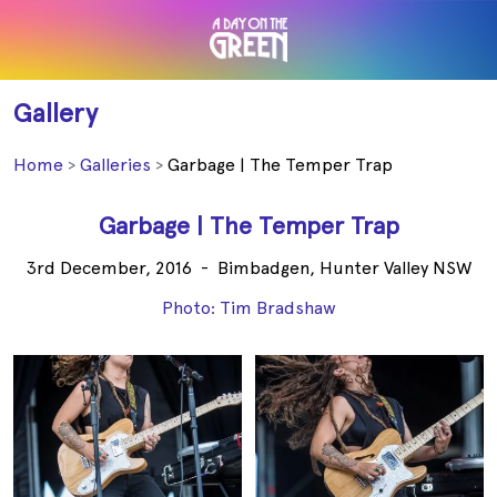
Gallery
Home
Galleries
Garbage | The Temper Trap
Garbage | The Temper Trap
3rd December, 2016
-
Bimbadgen, Hunter Valley NSW
Photo: Tim Bradshaw