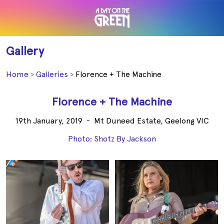
Gallery
Home
Galleries
Florence + The Machine
Florence + The Machine
19th January, 2019
-
Mt Duneed Estate, Geelong VIC
Photo: Shotz By Jackson