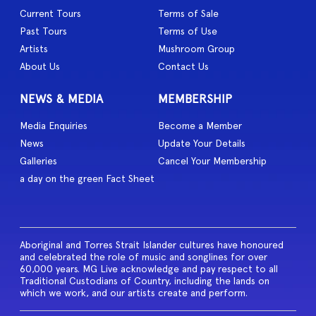
Current Tours
Terms of Sale
Past Tours
Terms of Use
Artists
Mushroom Group
About Us
Contact Us
NEWS & MEDIA
MEMBERSHIP
Media Enquiries
Become a Member
News
Update Your Details
Galleries
Cancel Your Membership
a day on the green Fact Sheet
Aboriginal and Torres Strait Islander cultures have honoured
and celebrated the role of music and songlines for over
60,000 years. MG Live acknowledge and pay respect to all
Traditional Custodians of Country, including the lands on
which we work, and our artists create and perform.