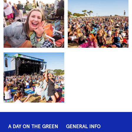
A DAY ON THE GREEN
GENERAL INFO