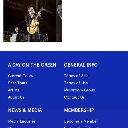
A DAY ON THE GREEN
GENERAL INFO
Current Tours
Terms of Sale
Past Tours
Terms of Use
Artists
Mushroom Group
About Us
Contact Us
NEWS & MEDIA
MEMBERSHIP
Media Enquiries
Become a Member