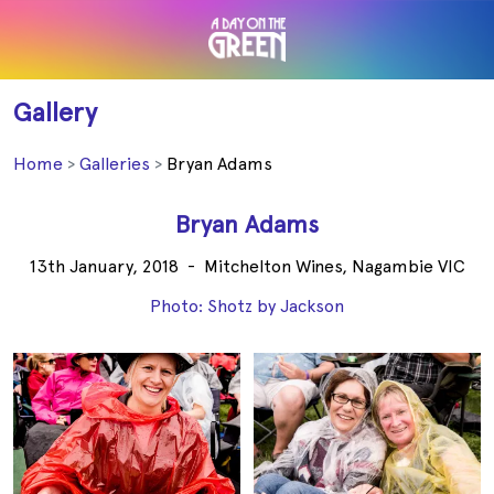
Gallery
Home
Galleries
Bryan Adams
Bryan Adams
13th January, 2018
-
Mitchelton Wines, Nagambie VIC
Photo: Shotz by Jackson