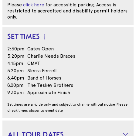
Please
click here
for accessible parking. Access is
restricted to accredited and disability permit holders
only.
SET TIMES
2:30pm
Gates Open
3:20pm
Charlie Needs Braces
4.15pm
CMAT
5.20pm
Sierra Ferrell
6.40pm
Band of Horses
8.00pm
The Teskey Brothers
9.30pm
Approximate Finish
Set times are a guide only and subject to change without notice. Please
check times closer to event date.
ALL TOUR DATES