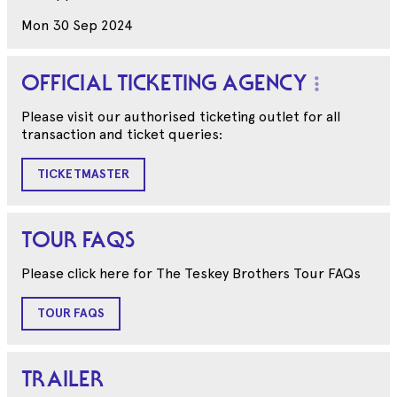
Mon 30 Sep 2024
OFFICIAL TICKETING AGENCY
Please visit our authorised ticketing outlet for all
transaction and ticket queries:
TICKETMASTER
TOUR FAQS
Please click here for The Teskey Brothers Tour FAQs
TOUR FAQS
TRAILER