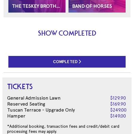
THE TESKEY BROTHERS
BAND OF HORSES
SHOW COMPLETED
COMPLETED
TICKETS
General Admission Lawn
$129.90
Reserved Seating
$169.90
Tuscan Terrace - Upgrade Only
$249.00
Hamper
$149.00
*Additional booking, transaction fees and credit/debit card
processing fees may apply.