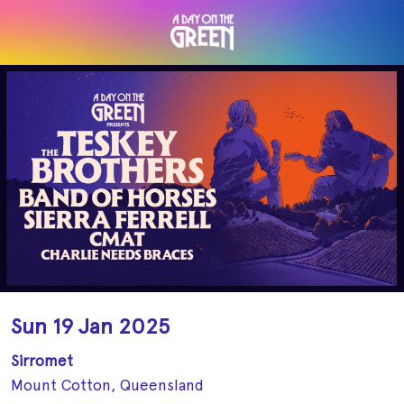
Sun 19 Jan 2025
Sirromet
Mount Cotton, Queensland