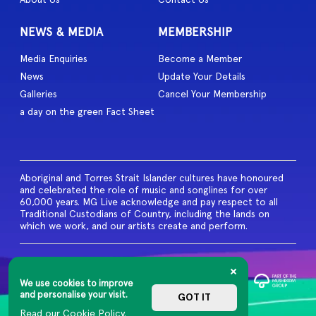
NEWS & MEDIA
MEMBERSHIP
Media Enquiries
Become a Member
News
Update Your Details
Galleries
Cancel Your Membership
a day on the green Fact Sheet
Aboriginal and Torres Strait Islander cultures have honoured
and celebrated the role of music and songlines for over
60,000 years. MG Live acknowledge and pay respect to all
Traditional Custodians of Country, including the lands on
which we work, and our artists create and perform.
© 2026 MG Live. All Rights
Reserved
We use cookies to improve
Privacy Policy
and personalise your visit.
GOT IT
Read our Cookie Policy.