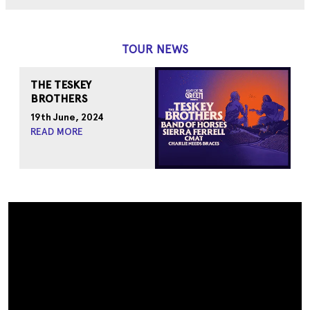
TOUR NEWS
THE TESKEY
BROTHERS
19th June, 2024
READ MORE