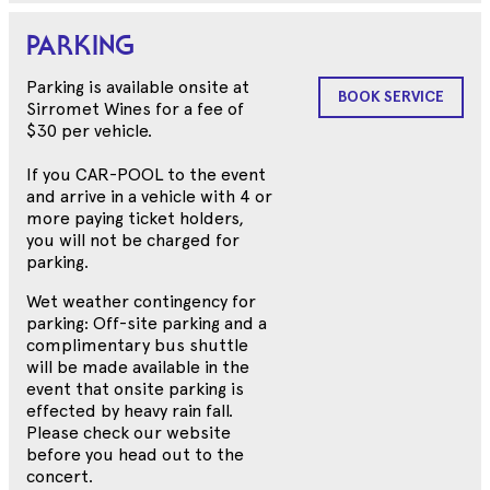
PARKING
Parking is available onsite at
BOOK SERVICE
Sirromet Wines for a fee of
$30 per vehicle.
If you CAR-POOL to the event
and arrive in a vehicle with 4 or
more paying ticket holders,
you will not be charged for
parking.
Wet weather contingency for
parking: Off-site parking and a
complimentary bus shuttle
will be made available in the
event that onsite parking is
effected by heavy rain fall.
Please check our website
before you head out to the
concert.