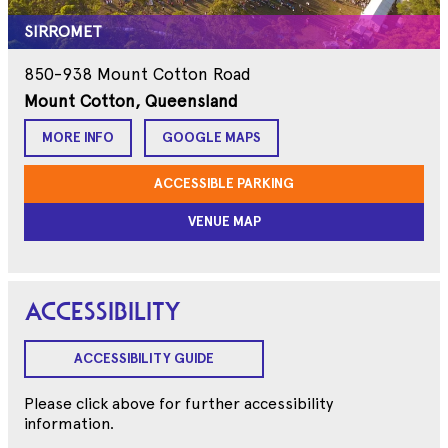
SIRROMET
850-938 Mount Cotton Road
Mount Cotton, Queensland
MORE INFO
GOOGLE MAPS
ACCESSIBLE PARKING
VENUE MAP
ACCESSIBILITY
ACCESSIBILITY GUIDE
Please click above for further accessibility
information.