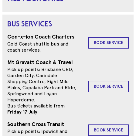
BUS SERVICES
Con-x-ion Coach Charters
BOOK SERVICE
Gold Coast shuttle bus and
coach services.
Mt Gravatt Coach & Travel
Pick up points: Brisbane CBD,
Garden City, Carindale
Shopping Centre, Eight Mile
BOOK SERVICE
Plains, Capalaba Park and Ride,
Springwood and Logan
Hyperdome.
Bus tickets available from
Friday 17 July
.
Southern Cross Transit
BOOK SERVICE
Pick up points: Ipswich and