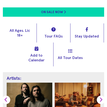
ON SALE NOW
All Ages. Lic
18+
Tour FAQs
Stay Updated
Add to
All Tour Dates
Calendar
Artists: