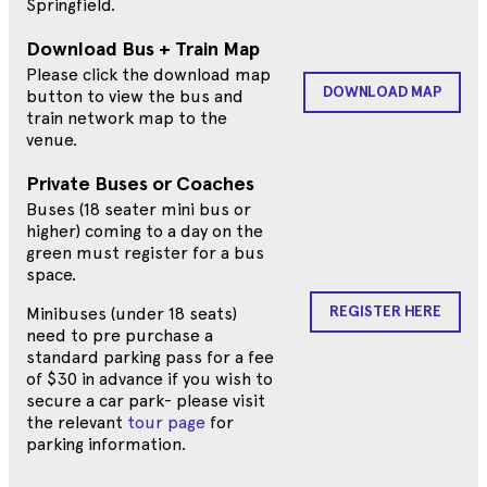
Springfield.
Download Bus + Train Map
Please click the download map
DOWNLOAD MAP
button to view the bus and
train network map to the
venue.
Private Buses or Coaches
Buses (18 seater mini bus or
higher) coming to a day on the
green must register for a bus
space.
REGISTER HERE
Minibuses (under 18 seats)
need to pre purchase a
standard parking pass for a fee
of $30 in advance if you wish to
secure a car park- please visit
the relevant
tour page
for
parking information.