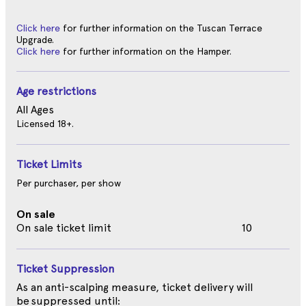
Click here
for further information on the Tuscan Terrace
Upgrade.
Click here
for further information on the Hamper.
Age restrictions
All Ages
Licensed 18+.
Ticket Limits
Per purchaser, per show
On sale
On sale ticket limit
10
Ticket Suppression
As an anti-scalping measure, ticket delivery will
be suppressed until: