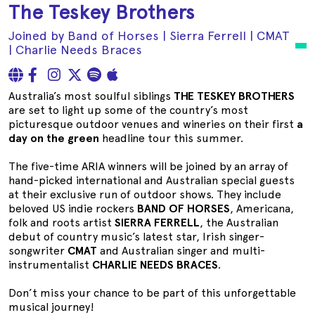
The Teskey Brothers
Joined by Band of Horses | Sierra Ferrell | CMAT
| Charlie Needs Braces
Australia’s most soulful siblings
THE TESKEY BROTHERS
are set to light up some of the country’s most
picturesque outdoor venues and wineries on their first
a
day on the green
headline tour this summer.
The five-time ARIA winners will be joined by an array of
hand-picked international and Australian special guests
at their exclusive run of outdoor shows. They include
beloved US indie rockers
BAND OF HORSES
, Americana,
folk and roots artist
SIERRA FERRELL
, the Australian
debut of country music’s latest star, Irish singer-
songwriter
CMAT
and Australian singer and multi-
instrumentalist
CHARLIE NEEDS BRACES
.
Don’t miss your chance to be part of this unforgettable
musical journey!