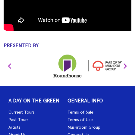
PRESENTED BY
A DAY ON THE GREEN
GENERAL INFO
Current Tours
Terms of Sale
Past Tours
Terms of Use
Artists
Mushroom Group
About Us
Contact Us