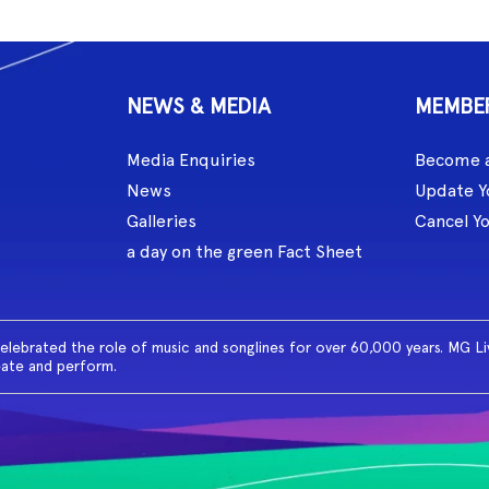
NEWS & MEDIA
MEMBE
Media Enquiries
Become 
News
Update Y
Galleries
Cancel Y
a day on the green Fact Sheet
celebrated the role of music and songlines for over 60,000 years. MG L
eate and perform.