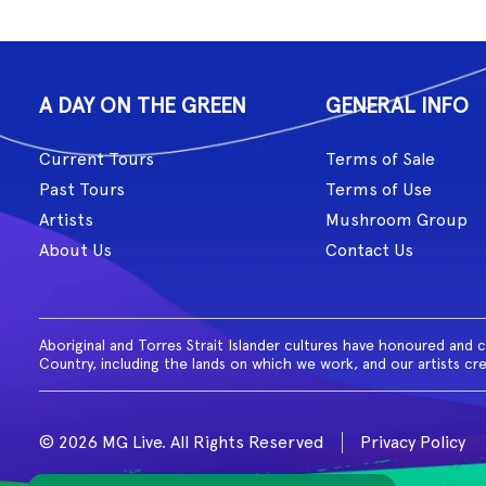
A DAY ON THE GREEN
GENERAL INFO
Current Tours
Terms of Sale
Past Tours
Terms of Use
Artists
Mushroom Group
About Us
Contact Us
Aboriginal and Torres Strait Islander cultures have honoured and 
Country, including the lands on which we work, and our artists cr
© 2026 MG Live. All Rights Reserved
Privacy Policy