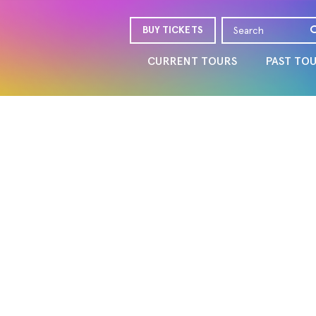
BUY TICKETS
CURRENT TOURS
PAST TO