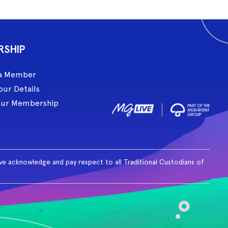
RSHIP
a Member
our Details
our Membership
ive acknowledge and pay respect to all Traditional Custodians of