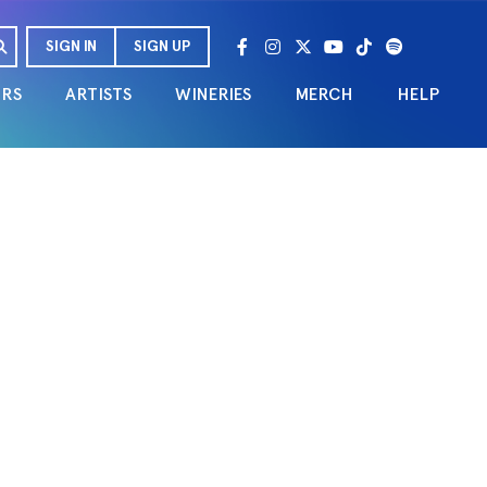
SIGN IN
SIGN UP
URS
ARTISTS
WINERIES
MERCH
HELP