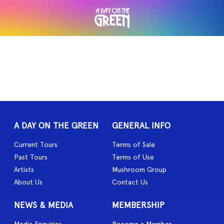
A DAY ON THE GREEN
GENERAL INFO
Current Tours
Terms of Sale
Past Tours
Terms of Use
Artists
Mushroom Group
About Us
Contact Us
NEWS & MEDIA
MEMBERSHIP