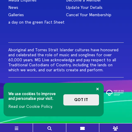
Media Enquiries
Become a Member
News
Update Your Details
Galleries
Cancel Your Membership
a day on the green Fact Sheet
Aboriginal and Torres Strait Islander cultures have honoured
and celebrated the role of music and songlines for over
60,000 years. MG Live acknowledge and pay respect to all
Traditional Custodians of Country, including the lands on
which we work, and our artists create and perform.
© 2026 MG Live. All Rights
Reserved
We use cookies to improve
Privacy Policy
and personalise your visit.
GOT IT
Read our Cookie Policy.