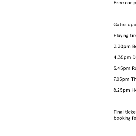
Free car p
Gates ope
Playing ti
3.30pm B
4.35pm D
5.45pm Ro
7.05pm Th
8.25pm H
Final tick
booking fe