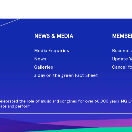
NEWS & MEDIA
MEMBE
Media Enquiries
Become 
News
Update Y
Galleries
Cancel Y
a day on the green Fact Sheet
celebrated the role of music and songlines for over 60,000 years. MG L
eate and perform.