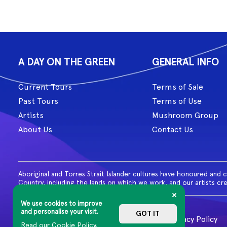
A DAY ON THE GREEN
GENERAL INFO
Current Tours
Terms of Sale
Past Tours
Terms of Use
Artists
Mushroom Group
About Us
Contact Us
Aboriginal and Torres Strait Islander cultures have honoured and 
Country, including the lands on which we work, and our artists cr
We use cookies to improve
and personalise your visit.
GOT IT
© 2026 MG Live. All Rights Reserved
Privacy Policy
Read our Cookie Policy.