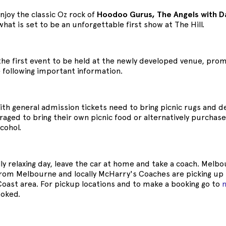
enjoy the classic Oz rock of
Hoodoo Gurus, The Angels with D
what is set to be an unforgettable first show at The Hill.
s the first event to be held at the newly developed venue, p
 following important information.
th general admission tickets need to bring picnic rugs and dec
aged to bring their own picnic food or alternatively purchase 
cohol.
lly relaxing day, leave the car at home and take a coach. Me
from Melbourne and locally McHarry's Coaches are picking up 
Coast area. For pickup locations and to make a booking go to
oked.