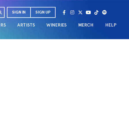
SIGN IN
SIGN UP
URS
ARTISTS
WINERIES
MERCH
HELP