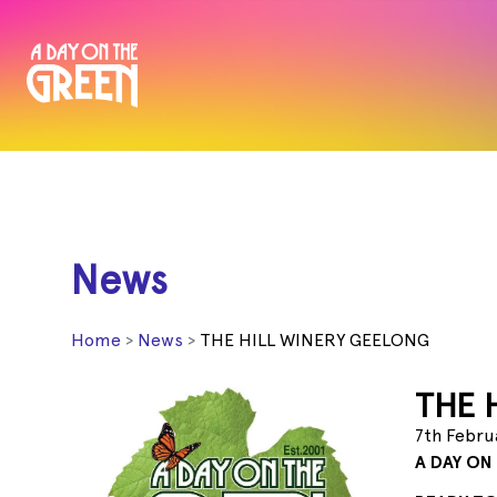
News
Home
News
THE HILL WINERY GEELONG
THE 
7th Febru
A DAY ON