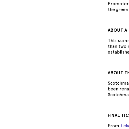
Promoter 
the green 
ABOUT A 
This summ
than two m
establish
ABOUT TH
Scotchman
been renam
Scotchmans
FINAL TI
From
tic