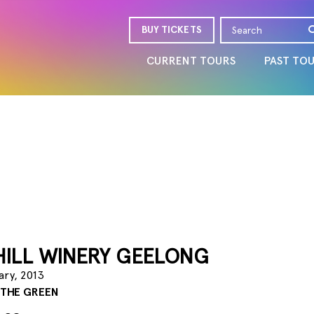
BUY TICKETS
CURRENT TOURS
PAST TO
HILL WINERY GEELONG
ary, 2013
 THE GREEN