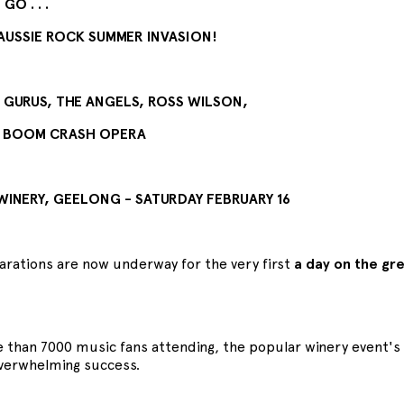
GO . . .
AUSSIE ROCK SUMMER INVASION!
URUS, THE ANGELS, ROSS WILSON,
 BOOM CRASH OPERA
 WINERY, GEELONG - SATURDAY FEBRUARY 16
parations are now underway for the very first
a day on the gr
 than 7000 music fans attending, the popular winery event's 
verwhelming success.