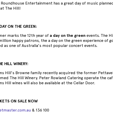
Roundhouse Entertainment has a great day of music planned s
at The Hill!
DAY ON THE GREEN:
er marks the 12th year of
a day on the green
events. The Hi
illion happy patrons, the a day on the green experience of g
ed as one of Australia's most popular concert events.
E HILL WINERY:
s Hill's Browne family recently acquired the former Pettave
ed The Hill Winery. Peter Rowland Catering operate the cafe a
 Hill wines will also be available at the Cellar Door.
CKETS ON SALE NOW
ketmaster.com.au
& 136 100