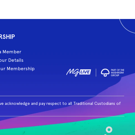
RSHIP
a Member
our Details
our Membership
ive acknowledge and pay respect to all Traditional Custodians of