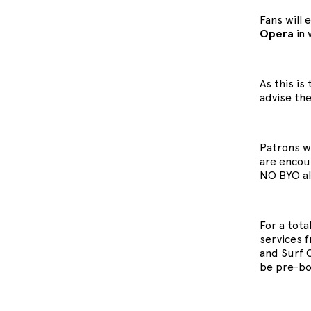
Fans will 
Opera
in 
As this i
advise the
Patrons wi
are encour
NO BYO al
For a tota
services 
and Surf 
be pre-bo