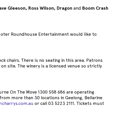
ave Gleeson, Ross Wilson, Dragon
and
Boom Crash
romoter Roundhouse Entertainment would like to
k chairs. There is no seating in this area. Patrons
on site. The winery is a licensed venue so strictly
lbourne On The Move 1300 558 686 are operating
from more than 30 locations in Geelong, Bellarine
mcharrys.com.au
or call 03 5223 2111. Tickets must