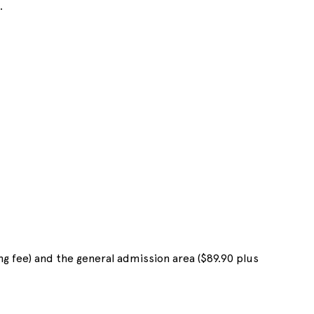
.
ng fee) and the general admission area ($89.90 plus