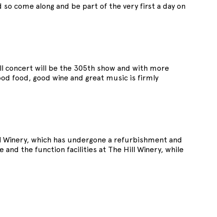
o come along and be part of the very first a day on
ll concert will be the 305th show and with more
ood food, good wine and great music is firmly
l Winery, which has undergone a refurbishment and
nd the function facilities at The Hill Winery, while