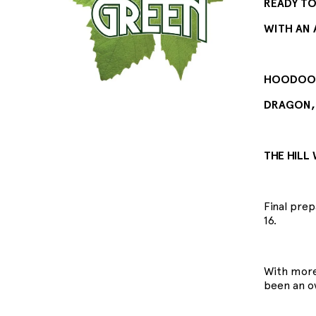
READY TO 
WITH AN 
HOODOO G
DRAGON,
THE HILL
Final pre
16.
With more
been an o