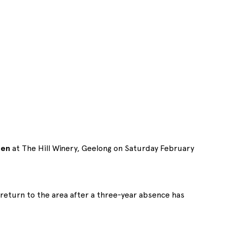
een
at The Hill Winery, Geelong on Saturday February
return to the area after a three-year absence has