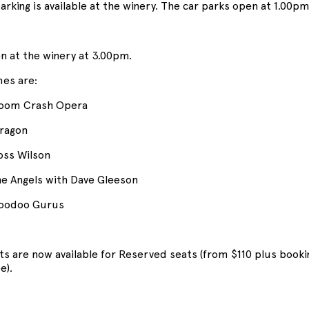
arking is available at the winery. The car parks open at 1.00pm
n at the winery at 3.00pm.
mes are:
oom Crash Opera
ragon
ss Wilson
e Angels with Dave Gleeson
oodoo Gurus
ets are now available for Reserved seats (from $110 plus booki
e).