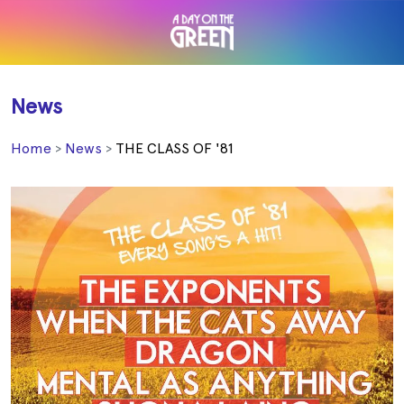
News
Home
News
THE CLASS OF '81