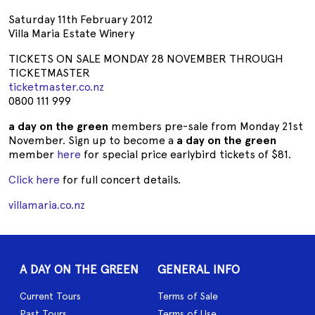
Saturday 11th February 2012
Villa Maria Estate Winery
TICKETS ON SALE MONDAY 28 NOVEMBER THROUGH
TICKETMASTER
ticketmaster.co.nz
0800 111 999
a day on the green
members pre-sale from Monday 21st
November. Sign up to become a
a day on the green
member
here
for special price earlybird tickets of $81.
Click here
for full concert details.
villamaria.co.nz
A DAY ON THE GREEN
GENERAL INFO
Current Tours
Terms of Sale
Past Tours
Terms of Use