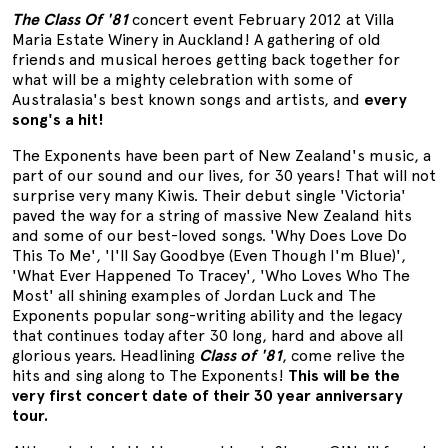
The Class Of '81
concert event February 2012 at Villa
Maria Estate Winery in Auckland! A gathering of old
friends and musical heroes getting back together for
what will be a mighty celebration with some of
Australasia's best known songs and artists, and
every
song's a hit!
The Exponents have been part of New Zealand's music, a
part of our sound and our lives, for 30 years! That will not
surprise very many Kiwis. Their debut single 'Victoria'
paved the way for a string of massive New Zealand hits
and some of our best-loved songs. 'Why Does Love Do
This To Me', 'I'll Say Goodbye (Even Though I'm Blue)',
'What Ever Happened To Tracey', 'Who Loves Who The
Most' all shining examples of Jordan Luck and The
Exponents popular song-writing ability and the legacy
that continues today after 30 long, hard and above all
glorious years. Headlining
Class of '81
, come relive the
hits and sing along to The Exponents!
This will be the
very first concert date of their 30 year anniversary
tour.