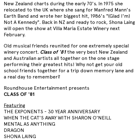
New Zealand charts during the early 70's. In 1975 she
relocated to the UK where she sang for Manfred Mann's
Earth Band and wrote her biggest hit, 1986's "(Glad I'm)
Not A Kennedy". Back in NZ and ready to rock, Shona Laing
will open the show at Villa Maria Estate Winery next
February.
Old musical friends reunited for one extremely special
winery concert.
Class of '81
the very best New Zealand
and Australian artists all together on the one stage
performing their greatest hits! Why not get your old
school friends together for a trip down memory lane and
a real day to remember?
Roundhouse Entertainment presents
CLASS OF '81
Featuring
THE EXPONENTS - 30 YEAR ANNIVERSARY
WHEN THE CAT'S AWAY WITH SHARON O'NEILL
MENTAL AS ANYTHING
DRAGON
SHONA LAING