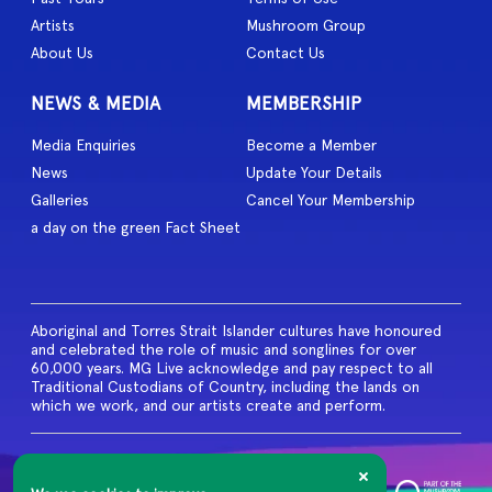
Artists
Mushroom Group
About Us
Contact Us
NEWS & MEDIA
MEMBERSHIP
Media Enquiries
Become a Member
News
Update Your Details
Galleries
Cancel Your Membership
a day on the green Fact Sheet
Aboriginal and Torres Strait Islander cultures have honoured
and celebrated the role of music and songlines for over
60,000 years. MG Live acknowledge and pay respect to all
Traditional Custodians of Country, including the lands on
which we work, and our artists create and perform.
© 2026 MG Live. All Rights
Reserved