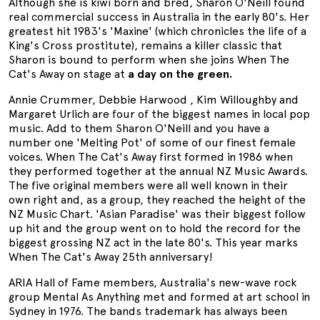
Although she is kiwi born and bred, Sharon O'Neill found
real commercial success in Australia in the early 80's. Her
greatest hit 1983's 'Maxine' (which chronicles the life of a
King's Cross prostitute), remains a killer classic that
Sharon is bound to perform when she joins When The
Cat's Away on stage at
a day on the green.
Annie Crummer, Debbie Harwood , Kim Willoughby and
Margaret Urlich are four of the biggest names in local pop
music. Add to them Sharon O'Neill and you have a
number one 'Melting Pot' of some of our finest female
voices. When The Cat's Away first formed in 1986 when
they performed together at the annual NZ Music Awards.
The five original members were all well known in their
own right and, as a group, they reached the height of the
NZ Music Chart. 'Asian Paradise' was their biggest follow
up hit and the group went on to hold the record for the
biggest grossing NZ act in the late 80's. This year marks
When The Cat's Away 25th anniversary!
ARIA Hall of Fame members, Australia's new-wave rock
group Mental As Anything met and formed at art school in
Sydney in 1976. The bands trademark has always been