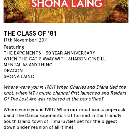
THE CLASS OF '81
17th November, 2011
Featuring
THE EXPONENTS - 30 YEAR ANNIVERSARY
WHEN THE CAT'S AWAY WITH SHARON O'NEILL
MENTAL AS ANYTHING
DRAGON
SHONA LAING
Where were you in 1981? When Charles and Diana tied the
knot, when MTV music channel first launched and Raiders
Of The Lost Ark was released at the box office?
Where were you in 1981? When our most iconic pop-rock
band The Dance Exponents first formed in the friendly
South Island town of Timaru?Get set for the biggest
down under reunion of all-time!