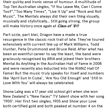
their quirky and ironic sense of humour. A multitude of
Top Ten Australian singles, "If You Leave Me, Can I Come
Too?","Too Many Times", "Live it Up" and "Rock and Roll
Music", The Mentals always did their own thing visually,
musically and stylistically... Still going strong, the group
will make history once again at
Class of '81!
Part ozzie, part kiwi, Dragon have a made a true
resurgence in the classic rock trail of late. They've toured
extensively with current line up of Mark Williams, Todd
Hunter, Pete Drummond and Bruce Reid. After what has
been an eventful career to say the least, the band were
graciously recognised by ARIA and joined their brothers
Mental As Anything in the Australian Hall of Fame in 2008
and were recently also inducted into the RIANZ Hall Of
Fame! But the music truly speaks for itself and numbers
like 'April Sun In Cuba', 'Are You Old Enough' and 'Still In
Love With You' will always be celebrated.
Shona Laing was a 17 year old school girl when she won
New Zealand's "New Faces" TV talent show with her song
'1905'. Her first two singles, 1905 and Show your Love
both certified gold and both peaked at number 4 on the