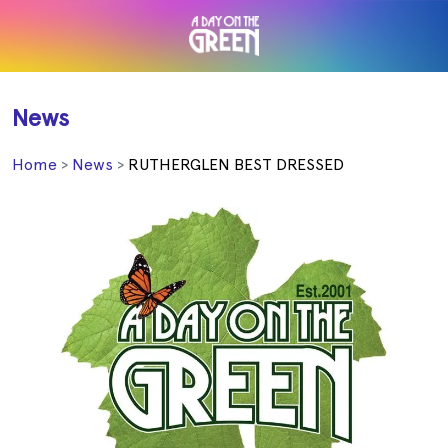
News
Home
News
RUTHERGLEN BEST DRESSED