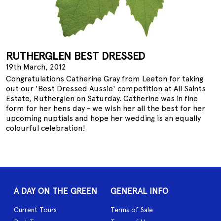
RUTHERGLEN BEST DRESSED
19th March, 2012
Congratulations Catherine Gray from Leeton for taking
out our 'Best Dressed Aussie' competition at All Saints
Estate, Rutherglen on Saturday. Catherine was in fine
form for her hens day - we wish her all the best for her
upcoming nuptials and hope her wedding is an equally
colourful celebration!
A DAY ON THE GREEN
GENERAL INFO
Current Tours
Terms of Sale