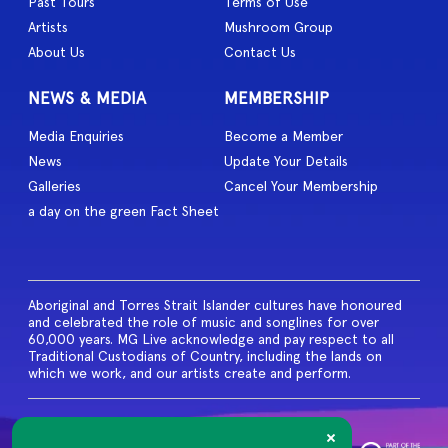
Past Tours
Terms of Use
Artists
Mushroom Group
About Us
Contact Us
NEWS & MEDIA
MEMBERSHIP
Media Enquiries
Become a Member
News
Update Your Details
Galleries
Cancel Your Membership
a day on the green Fact Sheet
Aboriginal and Torres Strait Islander cultures have honoured
and celebrated the role of music and songlines for over
60,000 years. MG Live acknowledge and pay respect to all
Traditional Custodians of Country, including the lands on
which we work, and our artists create and perform.
© 2026 MG Live. All Rights