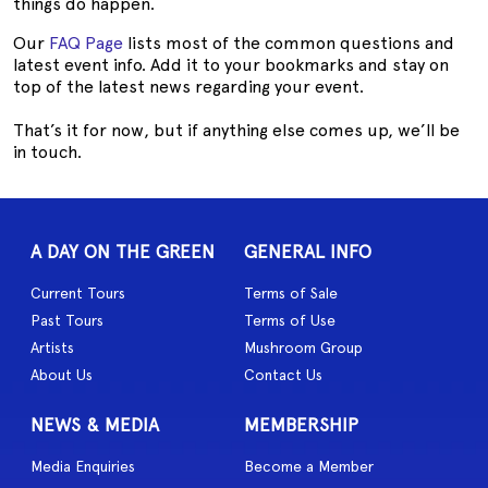
things do happen.
Our
FAQ Page
lists most of the common questions and
latest event info. Add it to your bookmarks and stay on
top of the latest news regarding your event.
That’s it for now, but if anything else comes up, we’ll be
in touch.
A DAY ON THE GREEN
GENERAL INFO
Current Tours
Terms of Sale
Past Tours
Terms of Use
Artists
Mushroom Group
About Us
Contact Us
NEWS & MEDIA
MEMBERSHIP
Media Enquiries
Become a Member