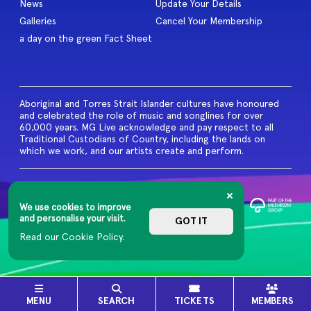
News
Update Your Details
Galleries
Cancel Your Membership
a day on the green Fact Sheet
Aboriginal and Torres Strait Islander cultures have honoured
and celebrated the role of music and songlines for over
60,000 years. MG Live acknowledge and pay respect to all
Traditional Custodians of Country, including the lands on
which we work, and our artists create and perform.
© 2026 MG Live. All Rights
Reserved
We use cookies to improve
Privacy Policy
and personalise your visit.
GOT IT
Read our Cookie Policy.
MENU
SEARCH
TICKETS
MEMBERS