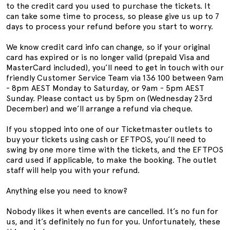
to the credit card you used to purchase the tickets. It
can take some time to process, so please give us up to 7
days to process your refund before you start to worry.
We know credit card info can change, so if your original
card has expired or is no longer valid (prepaid Visa and
MasterCard included), you’ll need to get in touch with our
friendly Customer Service Team via 136 100 between 9am
- 8pm AEST Monday to Saturday, or 9am - 5pm AEST
Sunday. Please contact us by 5pm on (Wednesday 23rd
December) and we’ll arrange a refund via cheque.
If you stopped into one of our Ticketmaster outlets to
buy your tickets using cash or EFTPOS, you’ll need to
swing by one more time with the tickets, and the EFTPOS
card used if applicable, to make the booking. The outlet
staff will help you with your refund.
Anything else you need to know?
Nobody likes it when events are cancelled. It’s no fun for
us, and it’s definitely no fun for you. Unfortunately, these