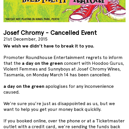
Josef Chromy - Cancelled Event
21st December, 2015
We wish we didn’t have to break it to you.
Promoter Roundhouse Entertainment regrets to inform
that the
a day on the green
concert with Hoodoo Gurus,
Violent Femmes and Sunnyboys at Josef Chromy Wines,
Tasmania, on Monday March 14 has been cancelled.
a day on the green
apologises for any inconvenience
caused.
We’re sure you’re just as disappointed as us, but we
want to help you get your money back quicklly.
If you booked online, over the phone or at a Ticketmaster
outlet with a credit card, we’re sending the funds back