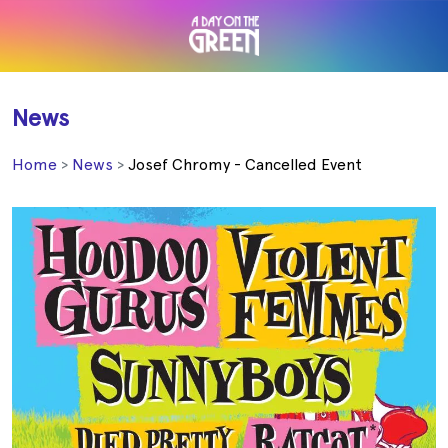
News
Home
News
Josef Chromy - Cancelled Event