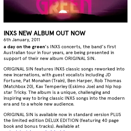
INXS NEW ALBUM OUT NOW
6th January, 2011
a day on the green
's INXS concerts, the band's first
Australian tour in four years, are being presented in
support of their new album ORIGINAL SIN.
ORIGINAL SIN features INXS classic songs reworked into
new incarnations, with guest vocalists including JD
Fortune, Pat Monahan (Train), Ben Harper, Rob Thomas
(Matchbox 20), Kav Temperley (Eskimo Joe) and hip hop
star Tricky. The album is a unique, challenging and
inspiring way to bring classic INXS songs into the modern
era and to a whole new audience.
ORIGINAL SIN is available now in standard version PLUS
the limited edition DELUX EDITION (featuring 40 page
book and bonus tracks). Available at