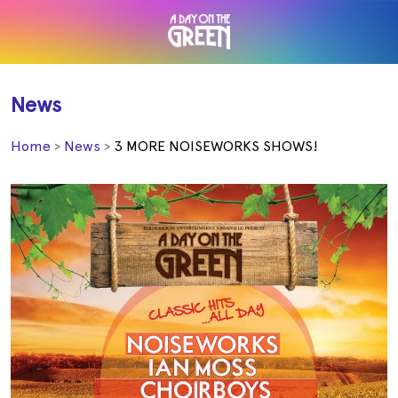
News
Home
News
3 MORE NOISEWORKS SHOWS!