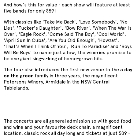
And how's this for value - each show will feature at least
five bands for only $89!
With classics like 'Take Me Back', 'Love Somebody', 'No
Lies', 'Tucker's Daughter', 'Bow River', 'When The War Is
Over', 'Eagle Rock', 'Come Said The Boy', 'Cool World',
'April Sun In Cuba', 'Are You Old Enough', 'Howzat',
'That's When I Think Of You', 'Run To Paradise' and 'Boys
Will Be Boys' to name just a few, the wineries promise to
be one giant sing-a-long of home-grown hits.
The tour also introduces the first new venue to the
a day
on the green
family in three years, the magnificent
Petersons Winery, Armidale in the NSW Central
Tablelands.
The concerts are all general admission so with good food
and wine and your favourite deck chair, a magnificent
location, classic rock all day long and tickets at just $89 -