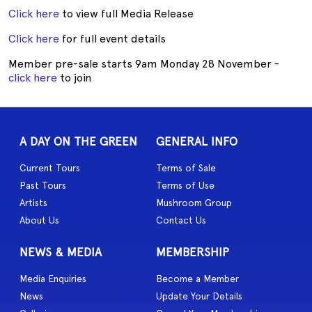
Click here
to view full Media Release
Click here
for full event details
Member pre-sale starts 9am Monday 28 November -
click here
to join
A DAY ON THE GREEN
GENERAL INFO
Current Tours
Terms of Sale
Past Tours
Terms of Use
Artists
Mushroom Group
About Us
Contact Us
NEWS & MEDIA
MEMBERSHIP
Media Enquiries
Become a Member
News
Update Your Details