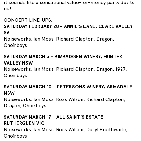
it sounds like a sensational value-for-money party day to
us!
CONCERT LINE-UPS:
SATURDAY FEBRUARY 28 - ANNIE'S LANE, CLARE VALLEY
SA
Noiseworks, Ian Moss, Richard Clapton, Dragon,
Choirboys
SATURDAY MARCH 3 - BIMBADGEN WINERY, HUNTER
VALLEY NSW
Noiseworks, Ian Moss, Richard Clapton, Dragon, 1927,
Choirboys
SATURDAY MARCH 10 - PETERSONS WINERY, ARMADALE
NSW
Noiseworks, Ian Moss, Ross Wilson, Richard Clapton,
Dragon, Choirboys
SATURDAY MARCH 17 - ALL SAINT'S ESTATE,
RUTHERGLEN VIC
Noiseworks, Ian Moss, Ross Wilson, Daryl Braithwaite,
Choirboys