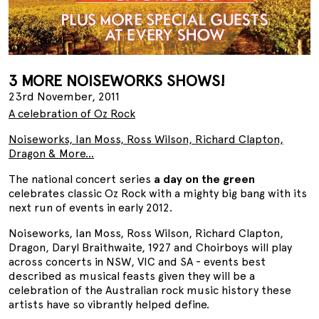
3 MORE NOISEWORKS SHOWS!
23rd November, 2011
A celebration of Oz Rock
Noiseworks, Ian Moss, Ross Wilson, Richard Clapton,
Dragon & More...
The national concert series
a day on the green
celebrates classic Oz Rock with a mighty big bang with its
next run of events in early 2012.
Noiseworks, Ian Moss, Ross Wilson, Richard Clapton,
Dragon, Daryl Braithwaite, 1927 and Choirboys will play
across concerts in NSW, VIC and SA - events best
described as musical feasts given they will be a
celebration of the Australian rock music history these
artists have so vibrantly helped define.