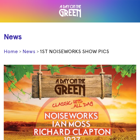
News
Home
News
1ST NOISEWORKS SHOW PICS