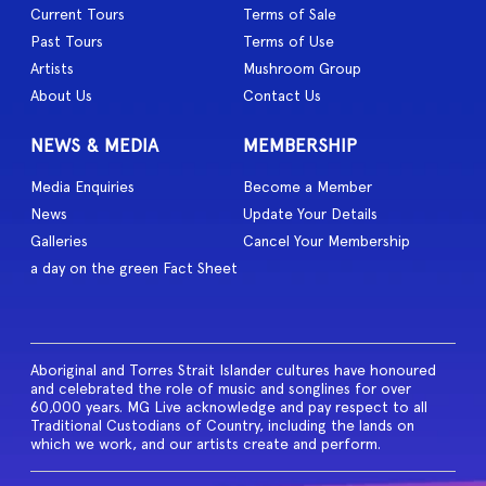
Current Tours
Terms of Sale
Past Tours
Terms of Use
Artists
Mushroom Group
About Us
Contact Us
NEWS & MEDIA
MEMBERSHIP
Media Enquiries
Become a Member
News
Update Your Details
Galleries
Cancel Your Membership
a day on the green Fact Sheet
Aboriginal and Torres Strait Islander cultures have honoured
and celebrated the role of music and songlines for over
60,000 years. MG Live acknowledge and pay respect to all
Traditional Custodians of Country, including the lands on
which we work, and our artists create and perform.