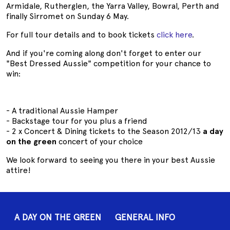
Armidale, Rutherglen, the Yarra Valley, Bowral, Perth and
finally Sirromet on Sunday 6 May.
For full tour details and to book tickets
click here
.
And if you're coming along don't forget to enter our
"Best Dressed Aussie" competition for your chance to
win:
- A traditional Aussie Hamper
- Backstage tour for you plus a friend
- 2 x Concert & Dining tickets to the Season 2012/13
a day
on the green
concert of your choice
We look forward to seeing you there in your best Aussie
attire!
A DAY ON THE GREEN
GENERAL INFO