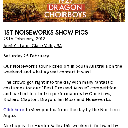
1ST NOISEWORKS SHOW PICS
29th February, 2012
Annie's Lane, Clare Valley SA
Saturday 25 February
Our Noiseworks tour kicked off in South Australia on the
weekend and what a great concert it was!
The crowd got right into the day with many fantastic
costumes for our "Best Dressed Aussie" competition,
and partied to electric performances by Choirboys,
Richard Clapton, Dragon, Ian Moss and Noiseworks.
Click here
to view photos from the day by the Northern
Argus.
Next up is the Hunter Valley this weekend, followed by