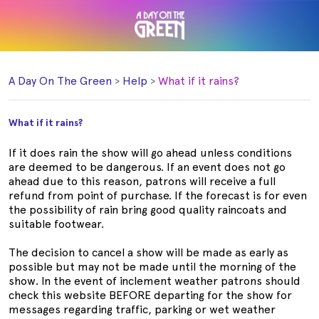
A Day On The Green
Help
What if it rains?
What if it rains?
If it does rain the show will go ahead unless conditions
are deemed to be dangerous. If an event does not go
ahead due to this reason, patrons will receive a full
refund from point of purchase. If the forecast is for even
the possibility of rain bring good quality raincoats and
suitable footwear.
The decision to cancel a show will be made as early as
possible but may not be made until the morning of the
show. In the event of inclement weather patrons should
check this website BEFORE departing for the show for
messages regarding traffic, parking or wet weather