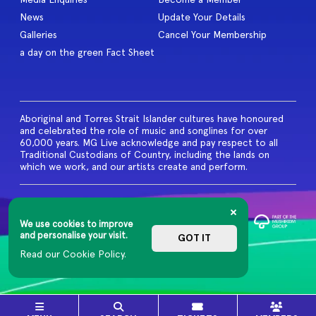
News
Update Your Details
Galleries
Cancel Your Membership
a day on the green Fact Sheet
Aboriginal and Torres Strait Islander cultures have honoured
and celebrated the role of music and songlines for over
60,000 years. MG Live acknowledge and pay respect to all
Traditional Custodians of Country, including the lands on
which we work, and our artists create and perform.
© 2026 MG Live. All Rights
Reserved
We use cookies to improve
Privacy Policy
and personalise your visit.
GOT IT
Read our Cookie Policy.