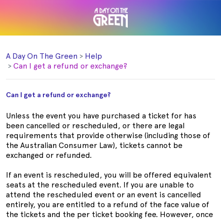
A Day On The Green
Help
Can I get a refund or exchange?
Can I get a refund or exchange?
Unless the event you have purchased a ticket for has
been cancelled or rescheduled, or there are legal
requirements that provide otherwise (including those of
the Australian Consumer Law), tickets cannot be
exchanged or refunded.
If an event is rescheduled, you will be offered equivalent
seats at the rescheduled event. If you are unable to
attend the rescheduled event or an event is cancelled
entirely, you are entitled to a refund of the face value of
the tickets and the per ticket booking fee. However, once