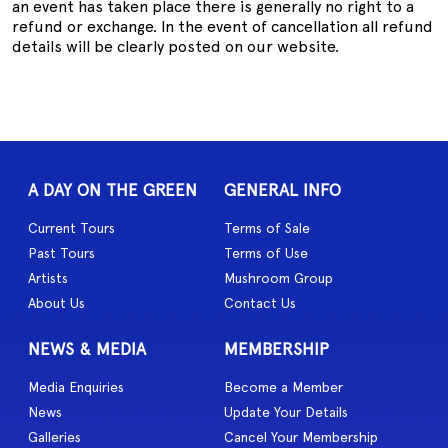
an event has taken place there is generally no right to a
refund or exchange. In the event of cancellation all refund
details will be clearly posted on our website.
A DAY ON THE GREEN
GENERAL INFO
Current Tours
Terms of Sale
Past Tours
Terms of Use
Artists
Mushroom Group
About Us
Contact Us
NEWS & MEDIA
MEMBERSHIP
Media Enquiries
Become a Member
News
Update Your Details
Galleries
Cancel Your Membership