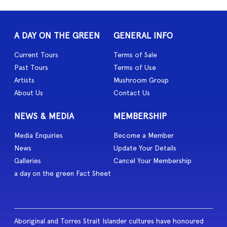
A DAY ON THE GREEN
GENERAL INFO
Current Tours
Terms of Sale
Past Tours
Terms of Use
Artists
Mushroom Group
About Us
Contact Us
NEWS & MEDIA
MEMBERSHIP
Media Enquiries
Become a Member
News
Update Your Details
Galleries
Cancel Your Membership
a day on the green Fact Sheet
Aboriginal and Torres Strait Islander cultures have honoured