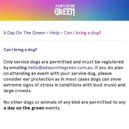
A Day On The Green
Help
Can I bring a dog?
Can I bring a dog?
Only service dogs are permitted and must be registered
by emailing
hello@adayonthegreen.com.au
. If you do plan
on attending an event with your service dog, please
consider ear protection as in most cases dogs can show
extreme signs of stress in conditions with loud music and
large crowds.
No other dogs or animals of any kind are permitted to any
a day on the green
events.