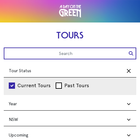
TOURS
Tour Status
Current Tours
Past Tours