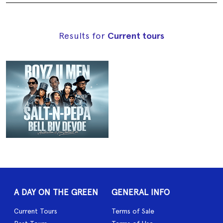
Results for
Current tours
A DAY ON THE GREEN
GENERAL INFO
Current Tours
Terms of Sale