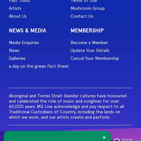
Past Tours
Terms of Use
Artists
Mushroom Group
About Us
Contact Us
NEWS & MEDIA
MEMBERSHIP
Media Enquiries
Become a Member
News
Update Your Details
Galleries
Cancel Your Membership
a day on the green Fact Sheet
Aboriginal and Torres Strait Islander cultures have honoured
and celebrated the role of music and songlines for over
60,000 years. MG Live acknowledge and pay respect to all
Traditional Custodians of Country, including the lands on
which we work, and our artists create and perform.
© 2026 MG Live. All Rights
Reserved